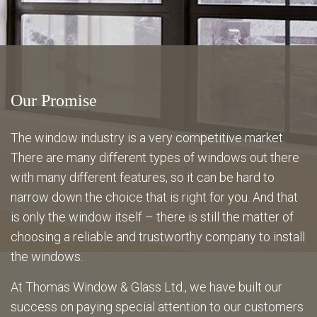
Energy Savings
Gallery
Our Promise
FAQ
The window industry is a very competitive market.
There are many different types of windows out there
with many different features, so it can be hard to
Contact
narrow down the choice that is right for you. And that
is only the window itself – there is still the matter of
choosing a reliable and trustworthy company to install
the windows.
At Thomas Window & Glass Ltd., we have built our
success on paying special attention to our customers