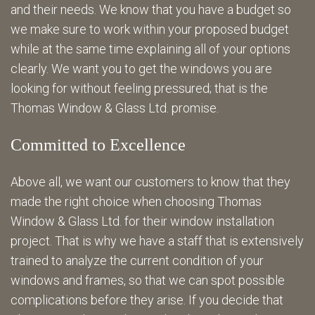
and their needs. We know that you have a budget so
we make sure to work within your proposed budget
while at the same time explaining all of your options
clearly. We want you to get the windows you are
looking for without feeling pressured; that is the
Thomas Window & Glass Ltd. promise.
Committed to Excellence
Above all, we want our customers to know that they
made the right choice when choosing Thomas
Window & Glass Ltd. for their window installation
project. That is why we have a staff that is extensively
trained to analyze the current condition of your
windows and frames, so that we can spot possible
complications before they arise. If you decide that