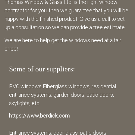
Thomas Window & Glass Ltd. is the right window
contractor for you, then we guarantee that you will be
happy with the finished product. Give us a call to set
up a consultation so we can provide a free estimate.
We are here to help get the windows need at a fair
price!
Some of our suppliers:
PVC windows Fiberglass windows, residential
entrance systems, garden doors, patio doors,
skylights, etc.
https://www.berdick.com
Entrance systems, door glass, patio doors