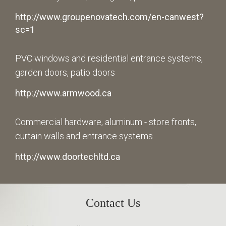
http://www.groupenovatech.com/en-canwest?
sc=1
PVC windows and residential entrance systems,
garden doors, patio doors
http://www.armwood.ca
Commercial hardware, aluminum - store fronts,
curtain walls and entrance systems
http://www.doortechltd.ca
Contact Us