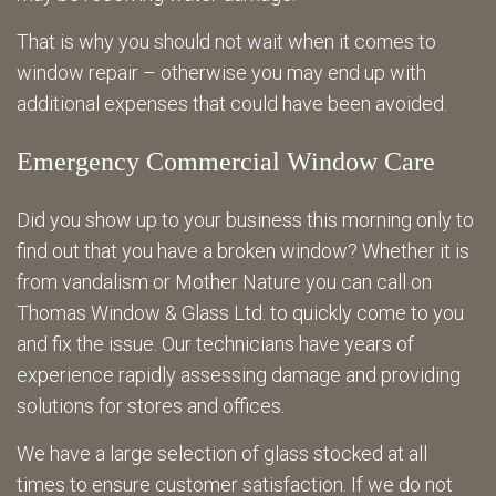
That is why you should not wait when it comes to
window repair – otherwise you may end up with
additional expenses that could have been avoided.
Emergency Commercial Window Care
Did you show up to your business this morning only to
find out that you have a broken window? Whether it is
from vandalism or Mother Nature you can call on
Thomas Window & Glass Ltd. to quickly come to you
and fix the issue. Our technicians have years of
experience rapidly assessing damage and providing
solutions for stores and offices.
We have a large selection of glass stocked at all
times to ensure customer satisfaction. If we do not