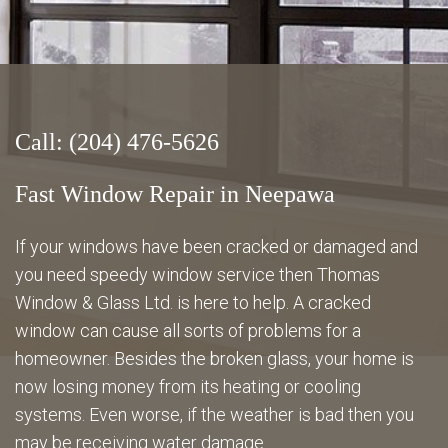
Energy Savings
Gallery
Call: (204) 476-5626
FAQ
Fast Window Repair in Neepawa
If your windows have been cracked or damaged and
you need speedy window service then Thomas
Contact
Window & Glass Ltd. is here to help. A cracked
window can cause all sorts of problems for a
homeowner. Besides the broken glass, your home is
now losing money from its heating or cooling
systems. Even worse, if the weather is bad then you
may be receiving water damage.