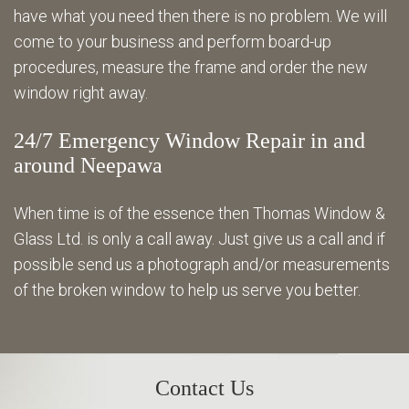
have what you need then there is no problem. We will
come to your business and perform board-up
procedures, measure the frame and order the new
window right away.
24/7 Emergency Window Repair in and
around Neepawa
When time is of the essence then Thomas Window &
Glass Ltd. is only a call away. Just give us a call and if
possible send us a photograph and/or measurements
of the broken window to help us serve you better.
Contact Us