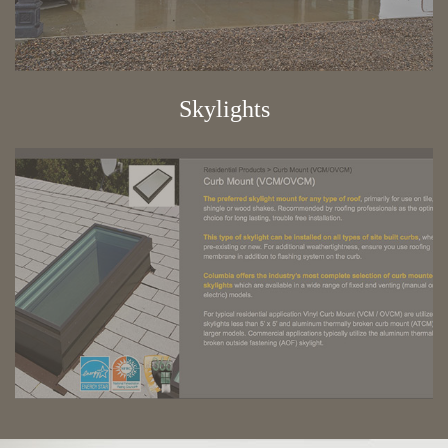
Skylights