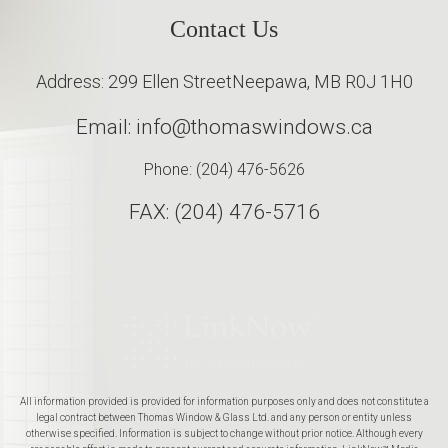
Contact Us
Address: 299 Ellen Street
Neepawa, MB R0J 1H0
Email: info@thomaswindows.ca
Phone: (204) 476-5626
FAX: (204) 476-5716
All information provided is provided for information purposes only and does not constitute a
legal contract between Thomas Window & Glass Ltd. and any person or entity unless
otherwise specified. Information is subject to change without prior notice. Although every