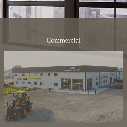
Energy Savings
Gallery
Commercial
FAQ
Contact