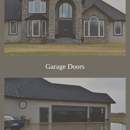
Garage Doors