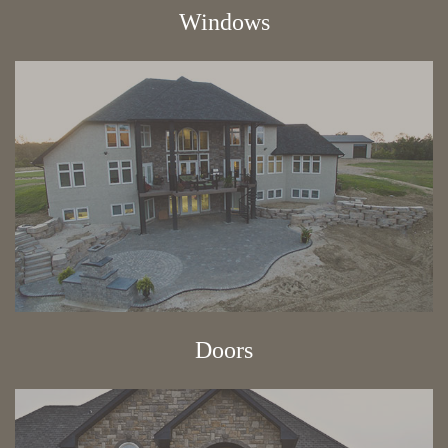
Windows
Doors