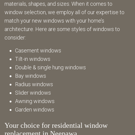
materials, shapes, and sizes. When it comes to
window selection, we employ all of our expertise to
match your new windows with your home’s
architecture. Here are some styles of windows to
consider:
Casement windows
Tilt-in windows
Double & single hung windows
Bay windows
Radius windows
Slider windows
Awning windows
Garden windows
Your choice for residential window
replacement in Neepawa