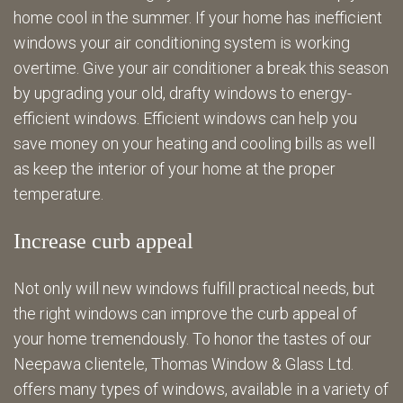
home cool in the summer. If your home has inefficient
windows your air conditioning system is working
overtime. Give your air conditioner a break this season
by upgrading your old, drafty windows to energy-
efficient windows. Efficient windows can help you
save money on your heating and cooling bills as well
as keep the interior of your home at the proper
temperature.
Increase curb appeal
Not only will new windows fulfill practical needs, but
the right windows can improve the curb appeal of
your home tremendously. To honor the tastes of our
Neepawa clientele, Thomas Window & Glass Ltd.
offers many types of windows, available in a variety of