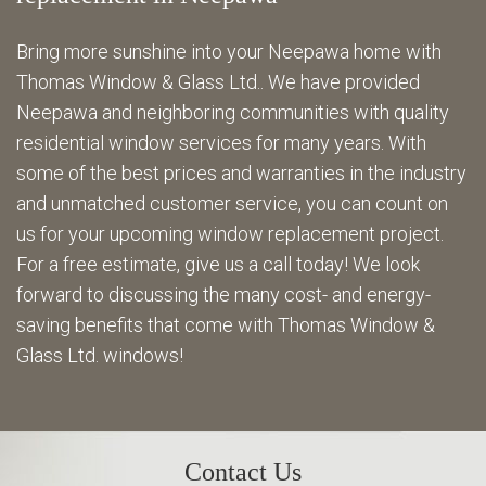
Bring more sunshine into your Neepawa home with
Thomas Window & Glass Ltd.. We have provided
Neepawa and neighboring communities with quality
residential window services for many years. With
some of the best prices and warranties in the industry
and unmatched customer service, you can count on
us for your upcoming window replacement project.
For a free estimate, give us a call today! We look
forward to discussing the many cost- and energy-
saving benefits that come with Thomas Window &
Glass Ltd. windows!
Contact Us