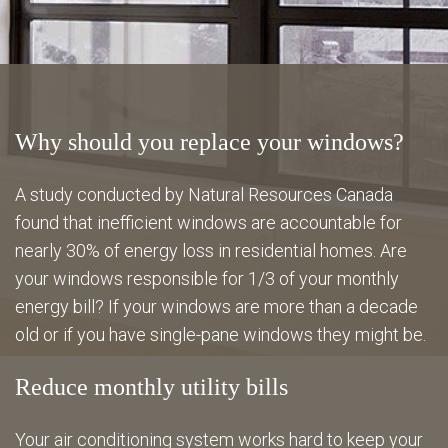
Energy Savings
Gallery
Why should you replace your windows?
FAQ
A study conducted by Natural Resources Canada
found that inefficient windows are accountable for
nearly 30% of energy loss in residential homes. Are
Contact
your windows responsible for 1/3 of your monthly
energy bill? If your windows are more than a decade
old or if you have single-pane windows they might be.
Reduce monthly utility bills
Your air conditioning system works hard to keep your